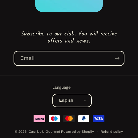
Subscribe to our club. You will receive
offers and news.
Email
Language
English
Payment
methods
© 2026,
Capriccio Gourmet
Powered by Shopify
Refund policy