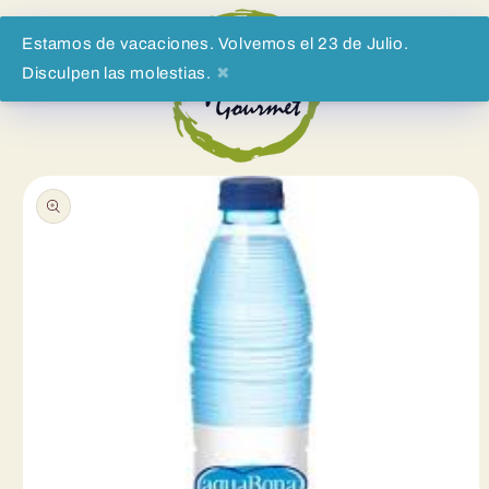
Skip to
content
Estamos de vacaciones. Volvemos el 23 de Julio.
Disculpen las molestias.
✖
Cart
Skip to
product
information