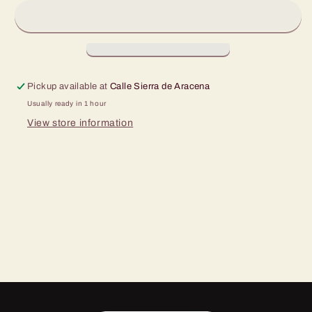
500
500
ml
ml
Pickup available at
Calle Sierra de Aracena
Usually ready in 1 hour
View store information