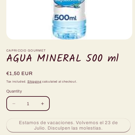
Open
media
1
CAPRICCIO GOURMET
AGUA MINERAL 500 ml
in
modal
Regular
€1,50 EUR
price
Tax included.
Shipping
calculated at checkout.
Quantity
Decrease
Increase
quantity
quantity
for
for
Estamos de vacaciones. Volvemos el 23 de
AGUA
AGUA
Julio. Disculpen las molestias.
MINERAL
MINERAL